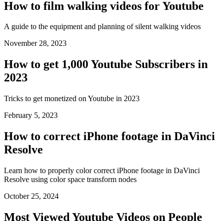
How to film walking videos for Youtube
A guide to the equipment and planning of silent walking videos
November 28, 2023
How to get 1,000 Youtube Subscribers in
2023
Tricks to get monetized on Youtube in 2023
February 5, 2023
How to correct iPhone footage in DaVinci
Resolve
Learn how to properly color correct iPhone footage in DaVinci
Resolve using color space transform nodes
October 25, 2024
Most Viewed Youtube Videos on People