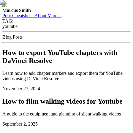
Marcus Smith
Posts
Cheatsheets
About Marcus
TAG:
youtube
Blog Posts
How to export YouTube chapters with
DaVinci Resolve
Learn how to add chapter markers and export them for YouTube
videos using DaVinci Resolve
November 27, 2024
How to film walking videos for Youtube
A guide to the equipment and planning of silent walking videos
September 2, 2025