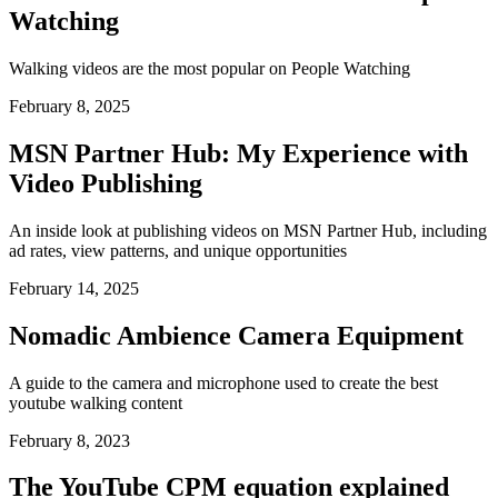
Watching
Walking videos are the most popular on People Watching
February 8, 2025
MSN Partner Hub: My Experience with
Video Publishing
An inside look at publishing videos on MSN Partner Hub, including
ad rates, view patterns, and unique opportunities
February 14, 2025
Nomadic Ambience Camera Equipment
A guide to the camera and microphone used to create the best
youtube walking content
February 8, 2023
The YouTube CPM equation explained