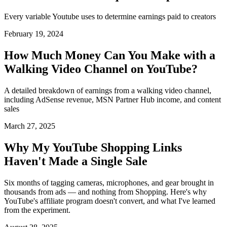
Every variable Youtube uses to determine earnings paid to creators
February 19, 2024
How Much Money Can You Make with a
Walking Video Channel on YouTube?
A detailed breakdown of earnings from a walking video channel,
including AdSense revenue, MSN Partner Hub income, and content
sales
March 27, 2025
Why My YouTube Shopping Links
Haven't Made a Single Sale
Six months of tagging cameras, microphones, and gear brought in
thousands from ads — and nothing from Shopping. Here's why
YouTube's affiliate program doesn't convert, and what I've learned
from the experiment.