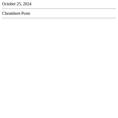
October 25, 2024
Cheatsheet Posts