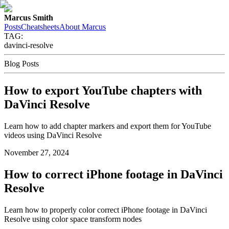
Marcus Smith
Posts
Cheatsheets
About Marcus
TAG:
davinci-resolve
Blog Posts
How to export YouTube chapters with
DaVinci Resolve
Learn how to add chapter markers and export them for YouTube
videos using DaVinci Resolve
November 27, 2024
How to correct iPhone footage in DaVinci
Resolve
Learn how to properly color correct iPhone footage in DaVinci
Resolve using color space transform nodes