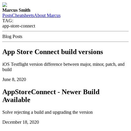
Marcus Smith
Posts
Cheatsheets
About Marcus
TAG:
app-store-connect
Blog Posts
App Store Connect build versions
iOS Testflight version difference between major, minor, patch, and
build
June 8, 2020
AppStoreConnect - Newer Build
Available
Solve rejecting a build and upgrading the version
December 18, 2020