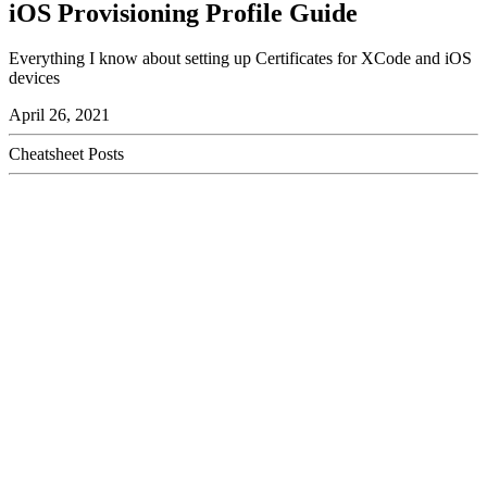
iOS Provisioning Profile Guide
Everything I know about setting up Certificates for XCode and iOS
devices
April 26, 2021
Cheatsheet Posts