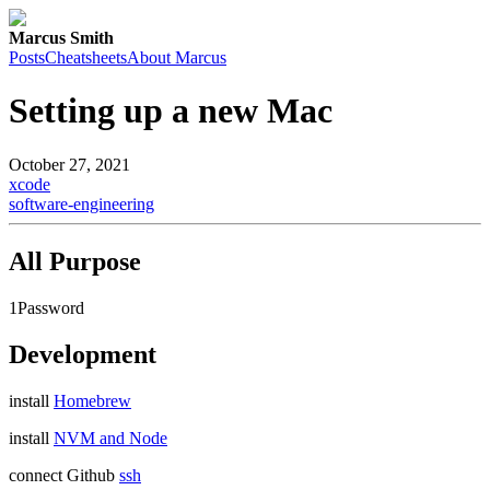
Marcus Smith
Posts
Cheatsheets
About Marcus
Setting up a new Mac
October 27, 2021
xcode
software-engineering
All Purpose
1Password
Development
install
Homebrew
install
NVM and Node
connect Github
ssh