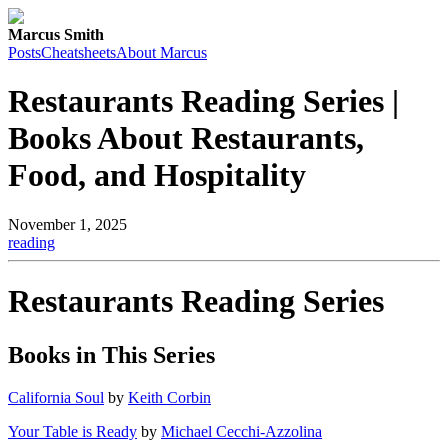
Marcus Smith
Posts
Cheatsheets
About Marcus
Restaurants Reading Series |
Books About Restaurants,
Food, and Hospitality
November 1, 2025
reading
Restaurants Reading Series
Books in This Series
California Soul
by
Keith Corbin
Your Table is Ready
by
Michael Cecchi-Azzolina