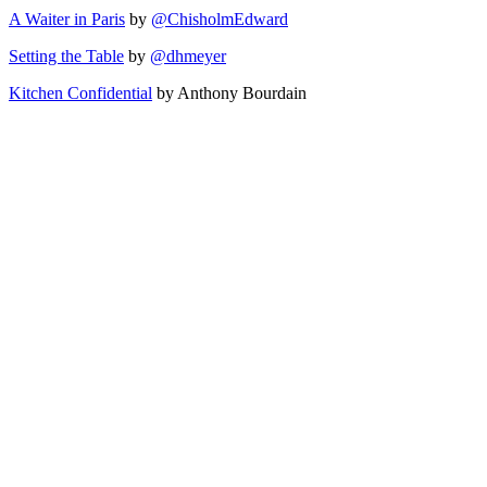
A Waiter in Paris
by
@ChisholmEdward
Setting the Table
by
@dhmeyer
Kitchen Confidential
by Anthony Bourdain