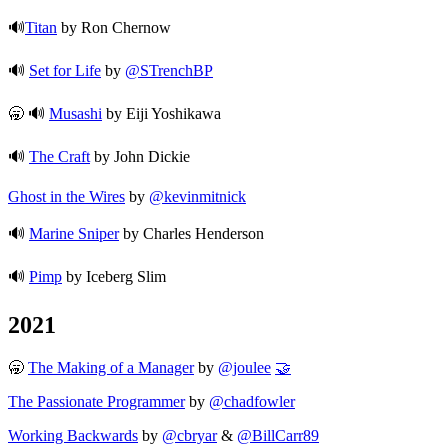
🔊
Titan
by Ron Chernow
🔊
Set for Life
by
@STrenchBP
🥱 🔊
Musashi
by Eiji Yoshikawa
🔊
The Craft
by John Dickie
Ghost in the Wires
by
@kevinmitnick
🔊
Marine Sniper
by Charles Henderson
🔊
Pimp
by Iceberg Slim
2021
🥱
The Making of a Manager
by
@joulee
🤝
The Passionate Programmer
by
@chadfowler
Working Backwards
by
@cbryar
&
@BillCarr89