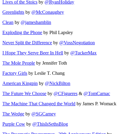
Lives of the Stoics
by
@RyanHoliday
Greenlights
by
@McConaughey
Clean
by
@jameshamblin
Exploding the Phone
by Phil Lapsley
Never Split the Difference
by
@VossNegotiation
I Hope They Serve Beer In Hell
by
@TuckerMax
The Mole People
by Jennifer Toth
Factory Girls
by Leslie T. Chang
American Kingpin
by
@NickBilton
The Future We Choose
by
@CFigueres
&
@TomCarnac
The Machine That Changed the World
by James P. Womack
The Wedge
by
@SGCarney
Purple Cow
by
@ThisIsSethsBlog