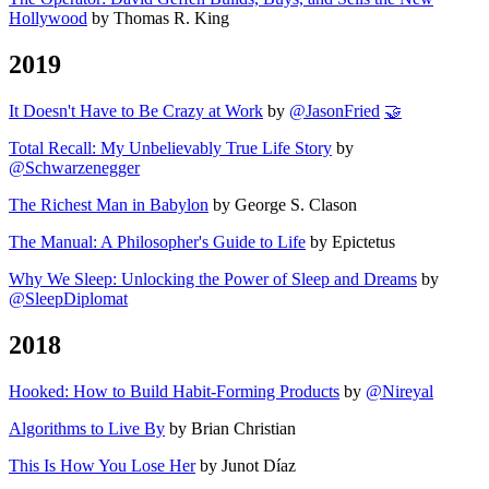
Hollywood
by Thomas R. King
2019
It Doesn't Have to Be Crazy at Work
by
@JasonFried
🤝
Total Recall: My Unbelievably True Life Story
by
@Schwarzenegger
The Richest Man in Babylon
by George S. Clason
The Manual: A Philosopher's Guide to Life
by Epictetus
Why We Sleep: Unlocking the Power of Sleep and Dreams
by
@SleepDiplomat
2018
Hooked: How to Build Habit-Forming Products
by
@Nireyal
Algorithms to Live By
by Brian Christian
This Is How You Lose Her
by Junot Díaz