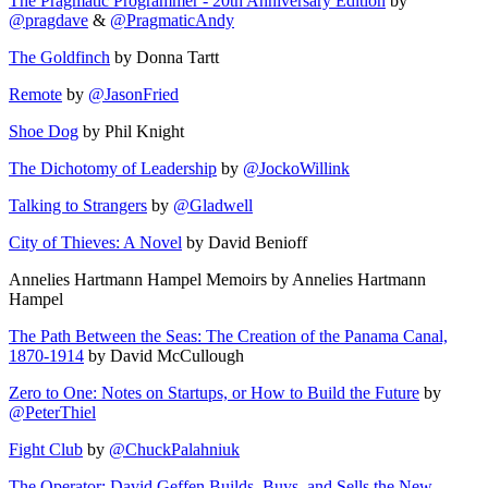
The Pragmatic Programmer - 20th Anniversary Edition
by
@pragdave
&
@PragmaticAndy
The Goldfinch
by Donna Tartt
Remote
by
@JasonFried
Shoe Dog
by Phil Knight
The Dichotomy of Leadership
by
@JockoWillink
Talking to Strangers
by
@Gladwell
City of Thieves: A Novel
by David Benioff
Annelies Hartmann Hampel Memoirs by Annelies Hartmann
Hampel
The Path Between the Seas: The Creation of the Panama Canal,
1870-1914
by David McCullough
Zero to One: Notes on Startups, or How to Build the Future
by
@PeterThiel
Fight Club
by
@ChuckPalahniuk
The Operator: David Geffen Builds, Buys, and Sells the New