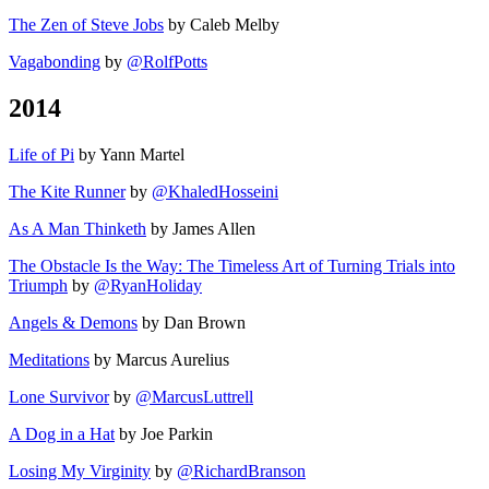
The Zen of Steve Jobs
by Caleb Melby
Vagabonding
by
@RolfPotts
2014
Life of Pi
by Yann Martel
The Kite Runner
by
@KhaledHosseini
As A Man Thinketh
by James Allen
The Obstacle Is the Way: The Timeless Art of Turning Trials into
Triumph
by
@RyanHoliday
Angels & Demons
by Dan Brown
Meditations
by Marcus Aurelius
Lone Survivor
by
@MarcusLuttrell
A Dog in a Hat
by Joe Parkin
Losing My Virginity
by
@RichardBranson