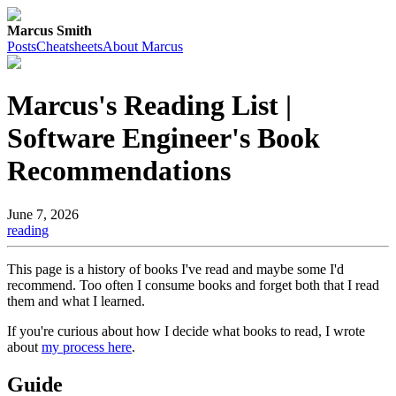
Marcus Smith
Posts
Cheatsheets
About Marcus
Marcus's Reading List |
Software Engineer's Book
Recommendations
June 7, 2026
reading
This page is a history of books I've read and maybe some I'd
recommend. Too often I consume books and forget both that I read
them and what I learned.
If you're curious about how I decide what books to read, I wrote
about
my process here
.
Guide