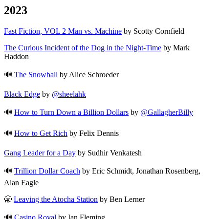
2023
Fast Fiction, VOL 2 Man vs. Machine
by Scotty Cornfield
The Curious Incident of the Dog in the Night-Time
by Mark
Haddon
🔊
The Snowball
by Alice Schroeder
Black Edge
by
@sheelahk
🔊
How to Turn Down a Billion Dollars
by
@GallagherBilly
🔊
How to Get Rich
by Felix Dennis
Gang Leader for a Day
by Sudhir Venkatesh
🔊
Trillion Dollar Coach
by Eric Schmidt, Jonathan Rosenberg,
Alan Eagle
🥱
Leaving the Atocha Station
by Ben Lerner
🔊
Casino Royal
by Ian Fleming