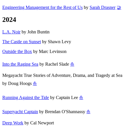
Engineering Management for the Rest of Us
by
Sarah Drasner
🤝
2024
L.A. Noir
by John Buntin
The Castle on Sunset
by Shawn Levy
Outside the Box
by Marc Levinson
Into the Raging Sea
by Rachel Slade
⛵
Megayacht True Stories of Adventure, Drama, and Tragedy at Sea
by Doug Hoogs
⛵
Running Against the Tide
by Captain Lee
⛵
Superyacht Captain
by Brendan O'Shannassy
⛵
Deep Work
by Cal Newport