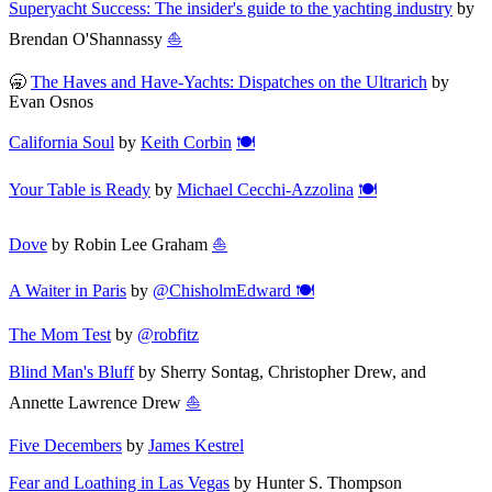
Superyacht Success: The insider's guide to the yachting industry
by
Brendan O'Shannassy
⛵
🥱
The Haves and Have-Yachts: Dispatches on the Ultrarich
by
Evan Osnos
California Soul
by
Keith Corbin
🍽️
Your Table is Ready
by
Michael Cecchi-Azzolina
🍽️
Dove
by Robin Lee Graham
⛵
A Waiter in Paris
by
@ChisholmEdward
🍽️
The Mom Test
by
@robfitz
Blind Man's Bluff
by Sherry Sontag, Christopher Drew, and
Annette Lawrence Drew
⛵
Five Decembers
by
James Kestrel
Fear and Loathing in Las Vegas
by Hunter S. Thompson