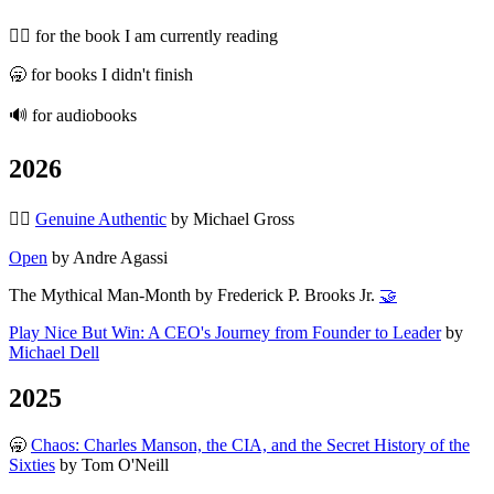
🏃‍♂️ for the book I am currently reading
🥱 for books I didn't finish
🔊 for audiobooks
2026
🏃‍♂️
Genuine Authentic
by Michael Gross
Open
by Andre Agassi
The Mythical Man-Month by Frederick P. Brooks Jr.
🤝
Play Nice But Win: A CEO's Journey from Founder to Leader
by
Michael Dell
2025
🥱
Chaos: Charles Manson, the CIA, and the Secret History of the
Sixties
by Tom O'Neill