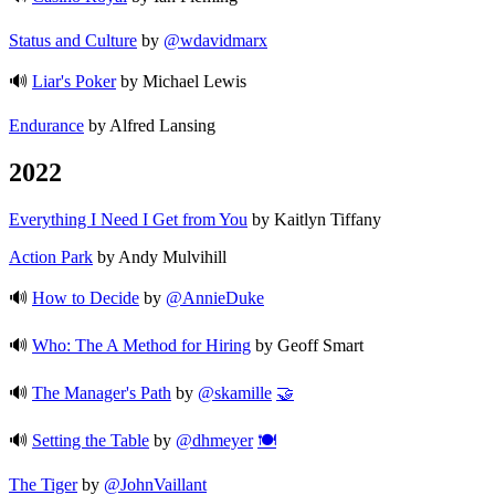
Status and Culture
by
@wdavidmarx
🔊
Liar's Poker
by Michael Lewis
Endurance
by Alfred Lansing
2022
Everything I Need I Get from You
by Kaitlyn Tiffany
Action Park
by Andy Mulvihill
🔊
How to Decide
by
@AnnieDuke
🔊
Who: The A Method for Hiring
by Geoff Smart
🔊
The Manager's Path
by
@skamille
🤝
🔊
Setting the Table
by
@dhmeyer
🍽️
The Tiger
by
@JohnVaillant