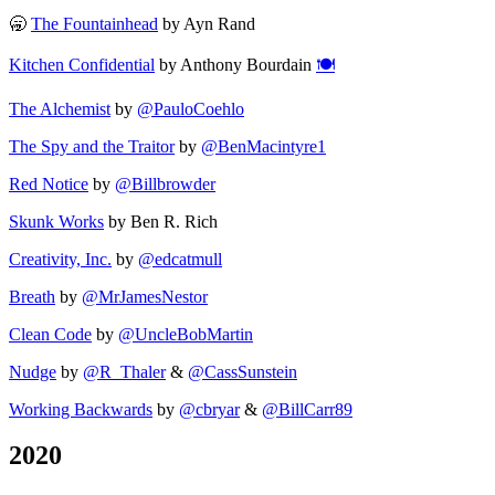
🥱
The Fountainhead
by Ayn Rand
Kitchen Confidential
by Anthony Bourdain
🍽️
The Alchemist
by
@PauloCoehlo
The Spy and the Traitor
by
@BenMacintyre1
Red Notice
by
@Billbrowder
Skunk Works
by Ben R. Rich
Creativity, Inc.
by
@edcatmull
Breath
by
@MrJamesNestor
Clean Code
by
@UncleBobMartin
Nudge
by
@R_Thaler
&
@CassSunstein
Working Backwards
by
@cbryar
&
@BillCarr89
2020