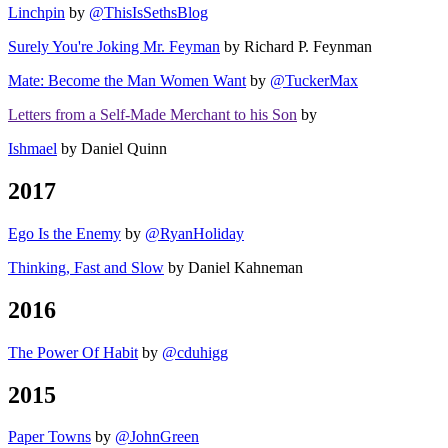
Linchpin
by
@ThisIsSethsBlog
Surely You're Joking Mr. Feyman
by Richard P. Feynman
Mate: Become the Man Women Want
by
@TuckerMax
Letters from a Self-Made Merchant to his Son
by
Ishmael
by Daniel Quinn
2017
Ego Is the Enemy
by
@RyanHoliday
Thinking, Fast and Slow
by Daniel Kahneman
2016
The Power Of Habit
by
@cduhigg
2015
Paper Towns
by
@JohnGreen